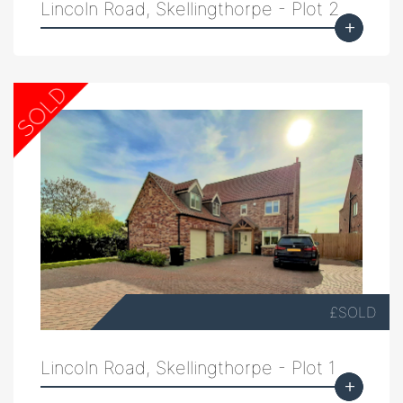
Lincoln Road, Skellingthorpe - Plot 2
£SOLD
Lincoln Road, Skellingthorpe - Plot 1