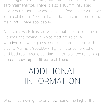
zero maintenance. There is also a 100mm insulated
cavity construction where possible. Roof space will have
loft insulation of 400mm. Loft ladders are installed to the
main loft (where applicable).
All internal walls finished with a neutral emulsion finish.
Ceilings and coving in white matt emulsion. All
woodwork is white gloss. Oak doors are painted with
clear oil/varnish. Spot/Down lights installed to kitchen
and bathroom areas, pendant lights to all the remaining
areas. Tiles/Carpets fitted to all floors.
ADDITIONAL
INFORMATION
When first moving into any new home, the higher the