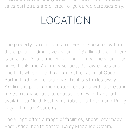
sales particulars are offered for guidance purposes only.
LOCATION
The property is located in a non-estate position within
the popular medium sized village of Skellingthorpe. There
is an active Scout and Guide community. The village has
pre-schools and 2 primary schools; St Lawrence's and
The Holt which both have an Ofsted rating of Good.
Burton Hathow Preparatory School is 5.1 miles away.
Skellingthorpe is a good catchment area with a selection
of secondary schools to choose from, with transport
available to North Kesteven, Robert Pattinson and Priory
City of Lincoln Academy.
The village offers a range of facilities, shops, pharmacy,
Post Office, health centre, Daisy Made Ice Cream,