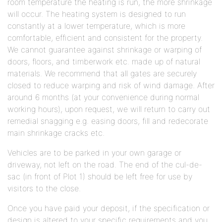
room temperature the heating is run, the more shrinkage
will occur. The heating system is designed to run
constantly at a lower temperature, which is more
comfortable, efficient and consistent for the property.
We cannot guarantee against shrinkage or warping of
doors, floors, and timberwork etc. made up of natural
materials. We recommend that all gates are securely
closed to reduce warping and risk of wind damage. After
around 6 months (at your convenience during normal
working hours), upon request, we will return to carry out
remedial snagging e.g. easing doors, fill and redecorate
main shrinkage cracks etc.
Vehicles are to be parked in your own garage or
driveway, not left on the road. The end of the cul-de-
sac (in front of Plot 1) should be left free for use by
visitors to the close.
Once you have paid your deposit, if the specification or
design is altered to your specific requirements and you