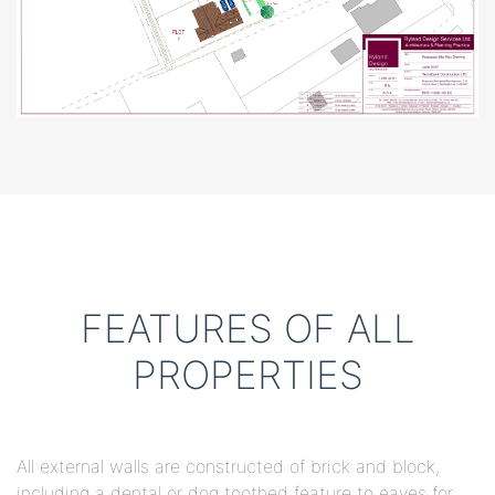
FEATURES OF ALL
PROPERTIES
All external walls are constructed of brick and block,
including a dental or dog toothed feature to eaves for