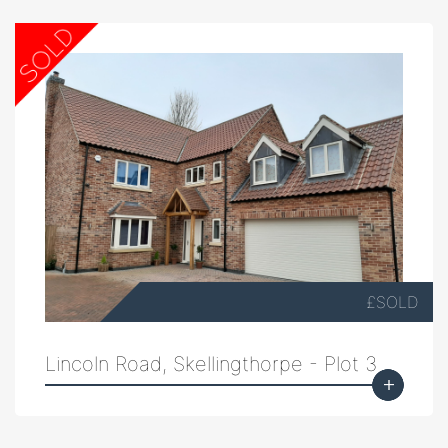
£SOLD
Lincoln Road, Skellingthorpe - Plot 3