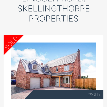
SKELLINGTHORPE
PROPERTIES
£SOLD