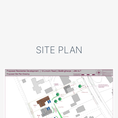
SITE PLAN