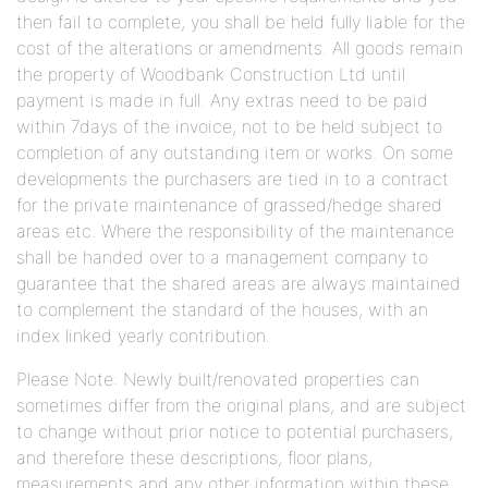
then fail to complete, you shall be held fully liable for the
cost of the alterations or amendments. All goods remain
the property of Woodbank Construction Ltd until
payment is made in full. Any extras need to be paid
within 7days of the invoice, not to be held subject to
completion of any outstanding item or works. On some
developments the purchasers are tied in to a contract
for the private maintenance of grassed/hedge shared
areas etc. Where the responsibility of the maintenance
shall be handed over to a management company to
guarantee that the shared areas are always maintained
to complement the standard of the houses, with an
index linked yearly contribution.
Please Note: Newly built/renovated properties can
sometimes differ from the original plans, and are subject
to change without prior notice to potential purchasers,
and therefore these descriptions, floor plans,
measurements and any other information within these