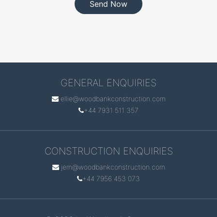
Send Now
GENERAL ENQUIRIES
ellie@woodbankconstruction.com
+44 7931 511 357
CONSTRUCTION ENQUIRIES
jem@woodbankconstruction.com
+44 7956 453 073