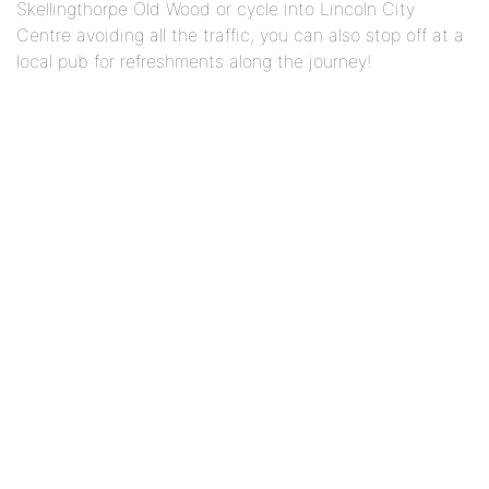
Skellingthorpe Old Wood or cycle into Lincoln City
Centre avoiding all the traffic, you can also stop off at a
local pub for refreshments along the journey!