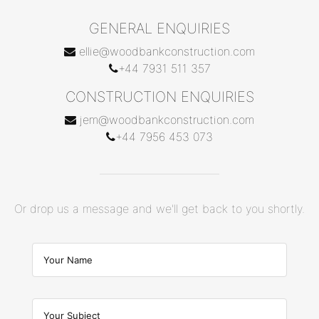
GENERAL ENQUIRIES
ellie@woodbankconstruction.com
+44 7931 511 357
CONSTRUCTION ENQUIRIES
jem@woodbankconstruction.com
+44 7956 453 073
Or drop us a message and we'll get back to you shortly.