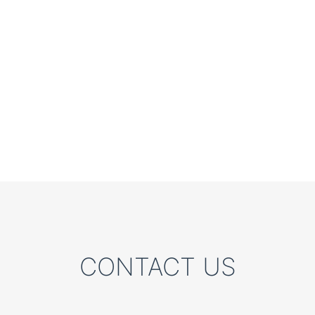
CONTACT US