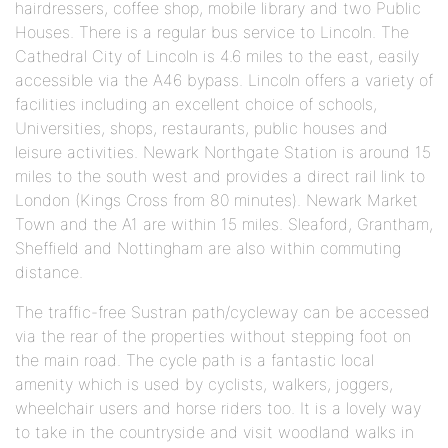
hairdressers, coffee shop, mobile library and two Public
Houses. There is a regular bus service to Lincoln. The
Cathedral City of Lincoln is 4.6 miles to the east, easily
accessible via the A46 bypass. Lincoln offers a variety of
facilities including an excellent choice of schools,
Universities, shops, restaurants, public houses and
leisure activities. Newark Northgate Station is around 15
miles to the south west and provides a direct rail link to
London (Kings Cross from 80 minutes). Newark Market
Town and the A1 are within 15 miles. Sleaford, Grantham,
Sheffield and Nottingham are also within commuting
distance.
The traffic-free Sustran path/cycleway can be accessed
via the rear of the properties without stepping foot on
the main road. The cycle path is a fantastic local
amenity which is used by cyclists, walkers, joggers,
wheelchair users and horse riders too. It is a lovely way
to take in the countryside and visit woodland walks in