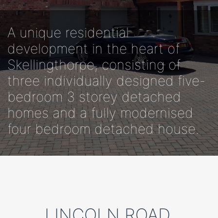
A unique residential
development in the heart of
Skellingthorpe, consisting of
three individually designed five-
bedroom 3 storey detached
homes and a fully modernised
four bedroom detached house.
LINCOLN ROAD,