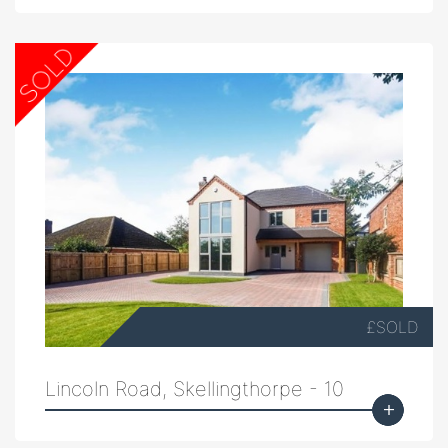
£SOLD
Lincoln Road, Skellingthorpe - 10