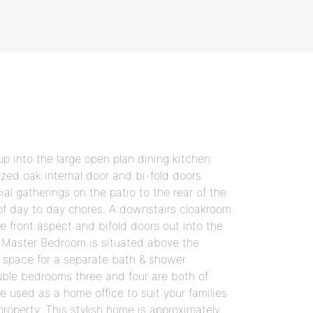
p into the large open plan dining kitchen
lazed oak internal door and bi-fold doors
ial gatherings on the patio to the rear of the
 of day to day chores. A downstairs cloakroom
 front aspect and bifold doors out into the
le Master Bedroom is situated above the
h space for a separate bath & shower
uble bedrooms three and four are both of
be used as a home office to suit your families
roperty. This stylish home is approximately