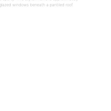
glazed windows beneath a pantiled roof.