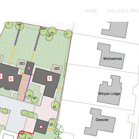
HOME
AVAILABLE PRO