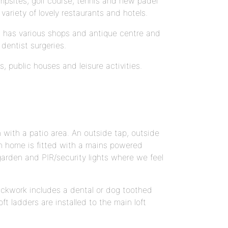
mpsites, golf course, tennis and new padel
variety of lovely restaurants and hotels.
It has various shops and antique centre and
dentist surgeries.
ts, public houses and leisure activities.
 with a patio area. An outside tap, outside
ach home is fitted with a mains powered
 garden and PIR/security lights where we feel
Brickwork includes a dental or dog toothed
ft ladders are installed to the main loft