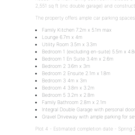
2,551 sq ft (inc double garage) and constru
The property offers ample car parking spaces
Family Kitchen 7.2m x 5.1m max
Lounge 6.7m x 4m
Utility Room 3.5m x 3.3m
Bedroom 1 (excluding en-suite) 5.5m x 4.
Bedroom 1 En Suite 3.4m x 2.6m
Bedroom 2 3.6m x 3m
Bedroom 2 Ensuite 2.1m x 1.8m
Bedroom 3 4m x 3m
Bedroom 4 3.8m x 3.2m
Bedroom 5 3.2m x 2.8m
Family Bathroom 2.8m x 2.1m
Integral Double Garage with personal door 
Gravel Driveway with ample parking for sev
Plot 4 - Estimated completion date - Spring