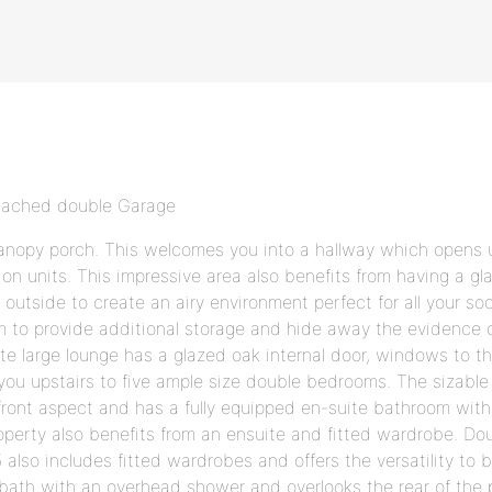
etached double Garage
anopy porch. This welcomes you into a hallway which opens u
tion units. This impressive area also benefits from having a g
outside to create an airy environment perfect for all your soc
room to provide additional storage and hide away the evidence
e large lounge has a glazed oak internal door, windows to the
 you upstairs to five ample size double bedrooms. The sizab
front aspect and has a fully equipped en-suite bathroom wit
operty also benefits from an ensuite and fitted wardrobe. Do
 also includes fitted wardrobes and offers the versatility to 
ath with an overhead shower and overlooks the rear of the p