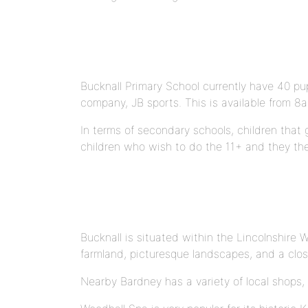
Bucknall Primary School currently have 40 pup
company, JB sports. This is available from 8
In terms of secondary schools, children tha
children who wish to do the 11+ and they th
Bucknall is situated within the Lincolnshire 
farmland, picturesque landscapes, and a clo
Nearby Bardney has a variety of local shops, 