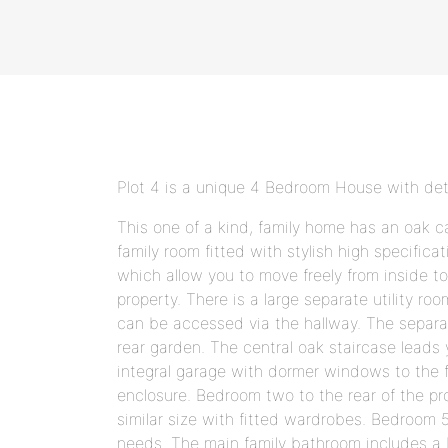
Plot 4 is a unique 4 Bedroom House with d
This one of a kind, family home has an oak c
family room fitted with stylish high specifica
which allow you to move freely from inside to 
property. There is a large separate utility 
can be accessed via the hallway. The separat
rear garden. The central oak staircase leads
integral garage with dormer windows to the 
enclosure. Bedroom two to the rear of the pr
similar size with fitted wardrobes. Bedroom 5
needs. The main family bathroom includes a b