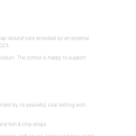
wrap-around care provided by an external
2023.
ovalum. The school is happy to support
ized by its peaceful, rural setting with
and fish & chip shops.