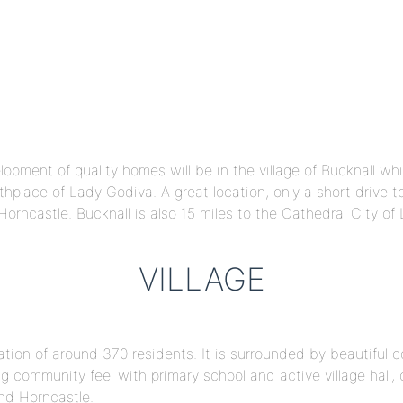
pment of quality homes will be in the village of Bucknall which
rthplace of Lady Godiva. A great location, only a short drive 
orncastle. Bucknall is also 15 miles to the Cathedral City of 
VILLAGE
lation of around 370 residents. It is surrounded by beautiful c
ng community feel with primary school and active village hall,
and Horncastle.