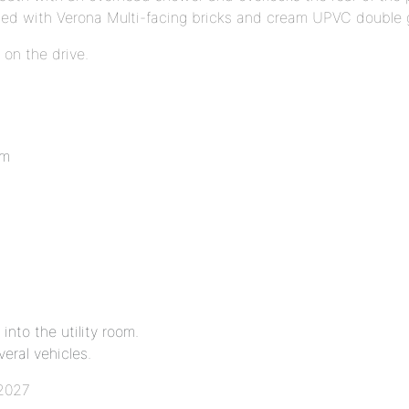
cted with Verona Multi-facing bricks and cream UPVC double 
 on the drive.
8m
into the utility room.
eral vehicles.
 2027