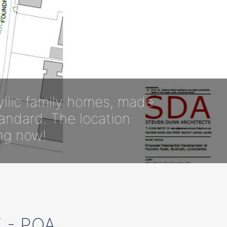
yllic family homes, made
tandard. The location
ing now!
 - POA