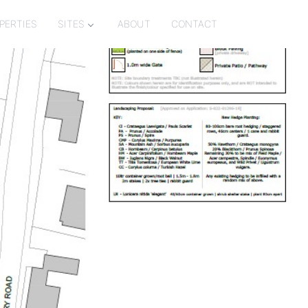
PERTIES
SITES
ABOUT
CONTACT