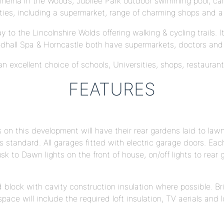
c Kinema in the Woods, Jubilee Park outdoor swimming pool, ca
ities, including a supermarket, range of charming shops and a 
to the Lincolnshire Wolds offering walking & cycling trails. 
dhall Spa & Horncastle both have supermarkets, doctors and 
g an excellent choice of schools, Universities, shops, restauran
FEATURES
on this development will have their rear gardens laid to lawn
 as standard. All garages fitted with electric garage doors. E
sk to Dawn lights on the front of house, on/off lights to rear
nd block with cavity construction insulation where possible. 
ace will include the required loft insulation, TV aerials and lo