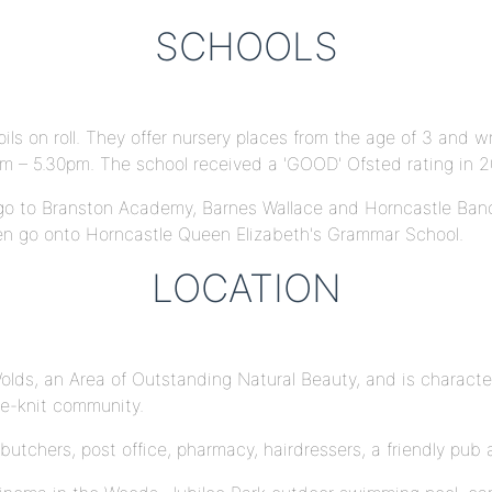
SCHOOLS
ils on roll. They offer nursery places from the age of 3 and 
am – 5.30pm. The school received a 'GOOD' Ofsted rating in 
t go to Branston Academy, Barnes Wallace and Horncastle Ban
en go onto Horncastle Queen Elizabeth's Grammar School.
LOCATION
Wolds, an Area of Outstanding Natural Beauty, and is character
se-knit community.
butchers, post office, pharmacy, hairdressers, a friendly pub 