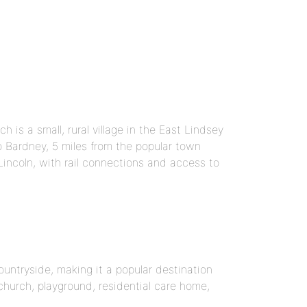
 is a small, rural village in the East Lindsey
to Bardney, 5 miles from the popular town
Lincoln, with rail connections and access to
ountryside, making it a popular destination
 church, playground, residential care home,