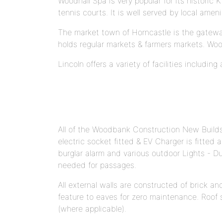
Woodhall Spa is very popular for its histori
tennis courts. It is well served by local amen
The market town of Horncastle is the gateway 
holds regular markets & farmers markets. Woo
Lincoln offers a variety of facilities includin
All of the Woodbank Construction New Builds 
electric socket fitted & EV Charger is fitted
burglar alarm and various outdoor Lights - Du
needed for passages.
All external walls are constructed of brick a
feature to eaves for zero maintenance. Roof sp
(where applicable).