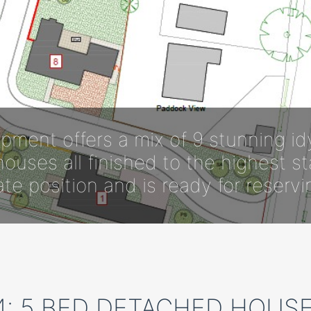
pment offers a mix of 9 stunning id
ouses all finished to the highest s
ate position and is ready for reserv
4: 5 BED DETACHED HOUSE