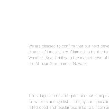
We are pleased to confirm that our next develo
district of Lincolnshire. Claimed to be the bi
Woodhall Spa, 7 miles to the market town of H
the A1 near Grantham or Newark.
The village is rural and quiet and has a popu
for walkers and cyclists. It enjoys an appeali
rated good and regular bus links to Lincoln 