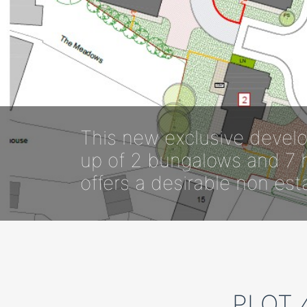
This new exclusive develo
up of 2 bungalows and 7 h
offers a desirable non est
PLOT 